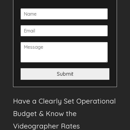
Submit
Have a Clearly Set Operational
Budget & Know the
Videographer Rates