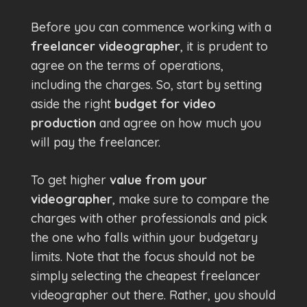
Before you can commence working with a
freelancer videographer
, it is prudent to
agree on the terms of operations,
including the charges. So, start by setting
aside the right
budget for video
production
and agree on how much you
will pay the freelancer.
To get higher
value from your
videographer
, make sure to compare the
charges with other professionals and pick
the one who falls within your budgetary
limits. Note that the focus should not be
simply selecting the cheapest freelancer
videographer out there. Rather, you should