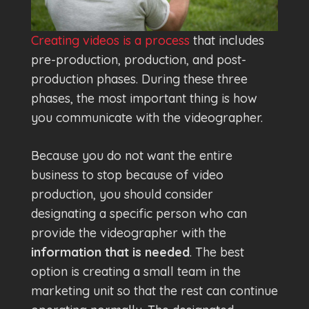
Creating videos is a process
that includes
pre-production, production, and post-
production phases. During these three
phases, the most important thing is how
you communicate with the videographer.
Because you do not want the entire
business to stop because of video
production, you should consider
designating a specific person who can
provide the videographer with the
information that is needed
. The best
option is creating a small team in the
marketing unit so that the rest can continue