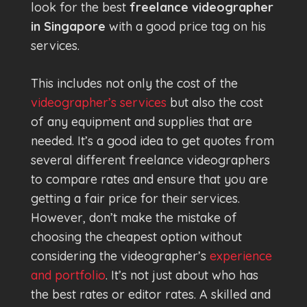
look for the best
freelance videographer
in Singapore
with a good price tag on his
services.
This includes not only the cost of the
videographer’s services
but also the cost
of any equipment and supplies that are
needed. It’s a good idea to get quotes from
several different freelance videographers
to compare rates and ensure that you are
getting a fair price for their services.
However, don’t make the mistake of
choosing the cheapest option without
considering the videographer’s
experience
and portfolio
. It’s not just about who has
the best rates or editor rates. A skilled and