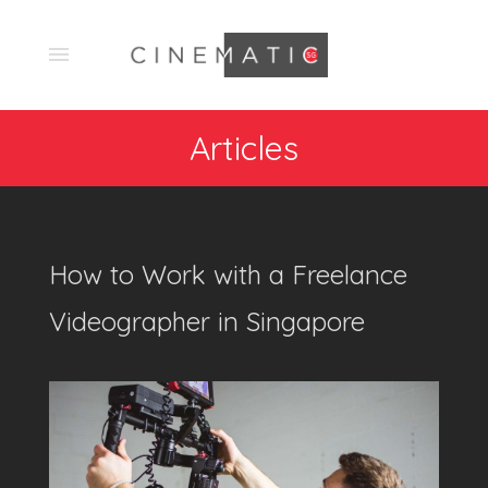
Articles
How to Work with a Freelance
Videographer in Singapore