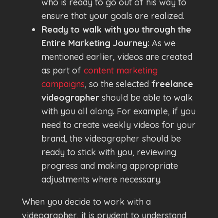
who is ready to go out of his way to
ensure that your goals are realized.
Ready to walk with you through the
Entire Marketing Journey:
As we
mentioned earlier, videos are created
as part of
content marketing
campaigns
, so the selected
freelance
videographer
should be able to walk
with you all along. For example, if you
need to create weekly videos for your
brand, the videographer should be
ready to stick with you, reviewing
progress and making appropriate
adjustments where necessary.
When you decide to work with a
videographer, it is prudent to understand