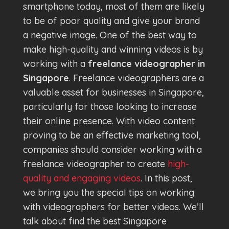
smartphone today, most of them are likely
to be of poor quality and give your brand
a negative image. One of the best way to
make high-quality and winning videos is by
working with a
freelance videographer in
Singapore
. Freelance videographers are a
valuable asset for businesses in Singapore,
particularly for those looking to increase
their online presence. With video content
proving to be an effective marketing tool,
companies should consider working with a
freelance videographer to create
high-
quality and engaging videos
. In this post,
we bring you the special tips on working
with videographers for better videos. We’ll
talk about find the best Singapore