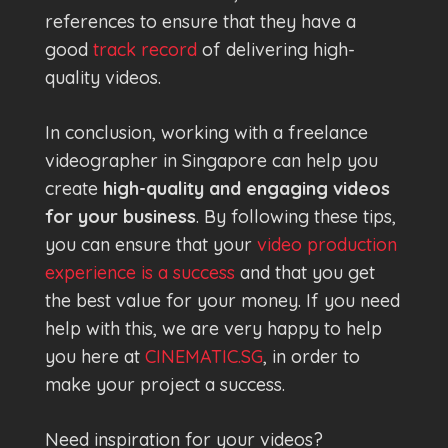
references to ensure that they have a
good
track record
of delivering high-
quality videos.
In conclusion, working with a freelance
videographer in Singapore can help you
create
high-quality and engaging videos
for your business
. By following these tips,
you can ensure that your
video production
experience is a success
and that you get
the best value for your money. If you need
help with this, we are very happy to help
you here at
CINEMATIC.SG
, in order to
make your project a success.
Need inspiration for your videos?