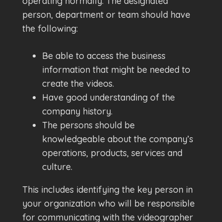
operating normally. The designated
person, department or team should have
the following:
Be able to access the business
information that might be needed to
create the videos.
Have good understanding of the
company history.
The persons should be
knowledgeable about the company’s
operations, products, services and
culture.
This includes identifying the key person in
your organization who will be responsible
for communicating with the videographer