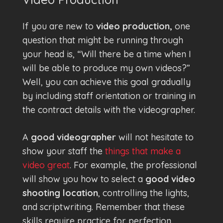
If you are new to
video production,
one
question that might be running through
your head is, “Will there be a time when I
will be able to produce my own videos?”
Well, you can achieve this goal gradually
by including staff orientation or training in
the contract details with the videographer.
A
good videographer
will not hesitate to
show your staff the
things that make a
video great
. For example, the professional
will show you how to select a
good video
shooting location
, controlling the lights,
and scriptwriting. Remember that these
skills require practice for perfection.