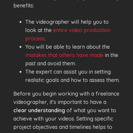
benefits:
The videographer will help you to
look at the
entire video production
process
.
You will be able to learn about the
mistakes that others have made
in the
past and avoid them.
The expert can assist you in setting
realistic goals and how to assess them.
Before you begin working with a freelance
videographer, it’s important to have a
clear understanding
of what you want to
achieve with your videos. Setting specific
project objectives and timelines helps to