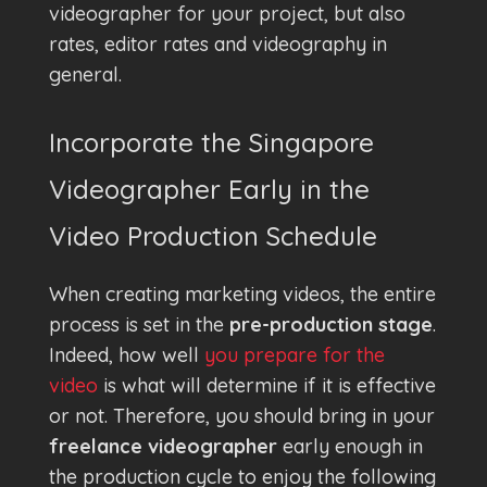
videographer for your project, but also
rates, editor rates and videography in
general.
Incorporate the Singapore
Videographer Early in the
Video Production Schedule
When creating marketing videos, the entire
process is set in the
pre-production stage
.
Indeed, how well
you prepare for the
video
is what will determine if it is effective
or not. Therefore, you should bring in your
freelance videographer
early enough in
the production cycle to enjoy the following