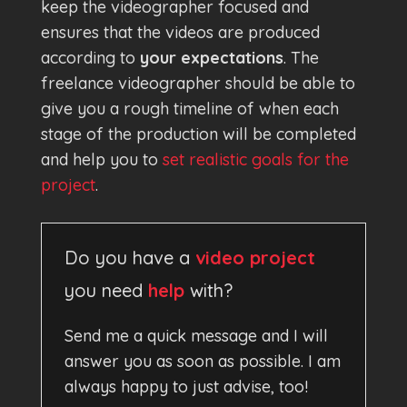
keep the videographer focused and
ensures that the videos are produced
according to
your expectations
. The
freelance videographer should be able to
give you a rough timeline of when each
stage of the production will be completed
and help you to
set realistic goals for the
project
.
Do you have a
video project
you need
help
with?
Send me a quick message and I will
answer you as soon as possible. I am
always happy to just advise, too!