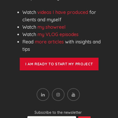
Watch
videos I have produced
for
clients and myself
Watch
my showreel
Watch
my VLOG episodes
Read
more articles
with insights and
tips
I AM READY TO START MY PROJECT
Subscribe to the newsletter