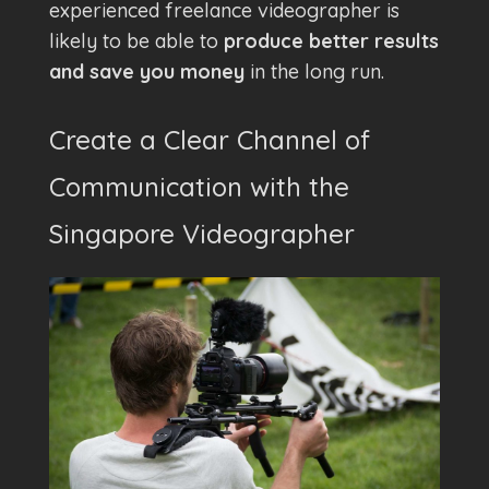
experienced freelance videographer is
likely to be able to
produce better results
and save you money
in the long run.
Create a Clear Channel of
Communication with the
Singapore Videographer