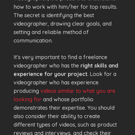
how to work with him/her for top results.
The secret is identifying the best
videographer, drawing clear goals, and
setting and reliable method of
communication.
It’s very important to find a freelance
videographer who has the
right skills and
experience for your project
. Look for a
videographer who has experience
producing
videos similar to what you are
looking for
and whose portfolio
demonstrates their expertise. You should
also consider their ability to create
different types of videos, such as product
reviews and interviews, and check their