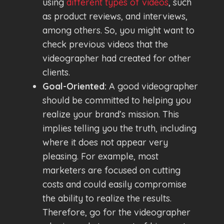
using
different types of videos
, such
as product reviews, and interviews,
among others. So, you might want to
check previous videos that the
videographer had created for other
clients.
Goal-Oriented:
A good videographer
should be committed to helping you
realize your brand’s mission. This
implies telling you the truth, including
where it does not appear very
pleasing. For example, most
marketers are focused on cutting
costs and could easily compromise
the ability to realize the results.
Therefore, go for the videographer