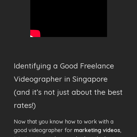
Identifying a Good Freelance
Videographer in Singapore
(and it’s not just about the best
rates!)
Now that you know how to work with a
good videographer for
marketing videos
,