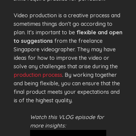
Video production is a creative process and
sometimes things don’t go according to
plan. It’s important to be
flexible and open
to suggestions
from the freelance
Singapore videographer. They may have
ideas for how to improve the video or
solve any challenges that arise during the
production process
. By working together
and being flexible, you can ensure that the
final product meets your expectations and
is of the highest quality.
Watch this VLOG episode for
more insights: