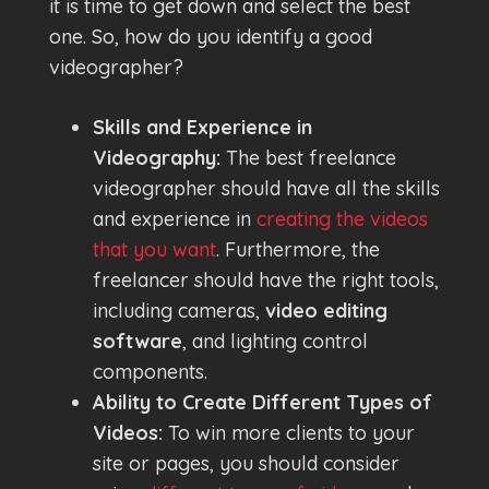
it is time to get down and select the best
one. So, how do you identify a good
videographer?
Skills and Experience in
Videography:
The best freelance
videographer should have all the skills
and experience in
creating the videos
that you want
. Furthermore, the
freelancer should have the right tools,
including cameras,
video editing
software
, and lighting control
components.
Ability to Create Different Types of
Videos:
To win more clients to your
site or pages, you should consider