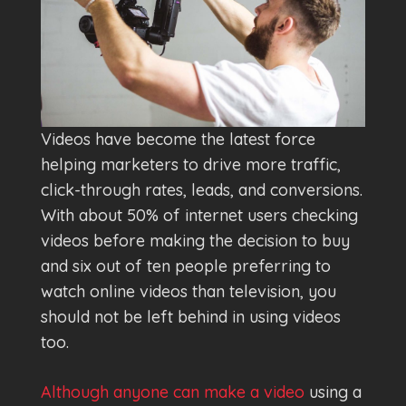
Videos have become the latest force
helping marketers to drive more traffic,
click-through rates, leads, and conversions.
With about 50% of internet users checking
videos before making the decision to buy
and six out of ten people preferring to
watch online videos than television, you
should not be left behind in using videos
too.
Although anyone can make a video
using a