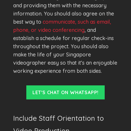
and providing them with the necessary
information. You should also agree on the
best way to
communicate, such as email,
phone, or video conferencing
, and
establish a schedule for regular check-ins
throughout the project. You should also
make the life of your Singapore
videographer easy so that it’s an enjoyable
working experience from both sides.
LET'S CHAT ON WHATSAPP!
Include Staff Orientation to
Video Production