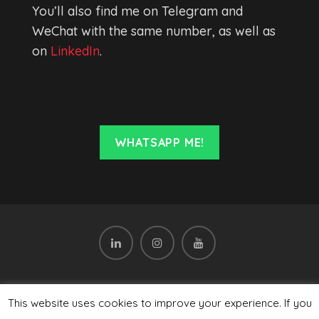
You’ll also find me on Telegram and
WeChat with the same number, as well as
on
LinkedIn
.
WHATSAPP ME!
Subscribe to the newsletter
This website uses cookies to improve your experience. If you