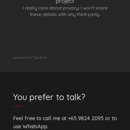
powered by
Typeform
You prefer to talk?
Feel free to call me at +65 9824 2095 or to
use WhatsApp.